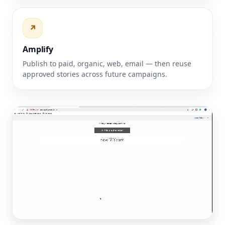
↗
Amplify
Publish to paid, organic, web, email — then reuse
approved stories across future campaigns.