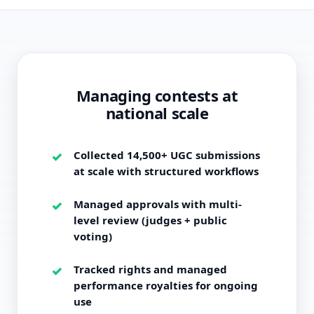
Managing contests at
national scale
Collected 14,500+ UGC submissions
at scale with structured workflows
Managed approvals with multi-
level review (judges + public
voting)
Tracked rights and managed
performance royalties for ongoing
use