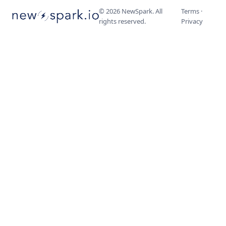
©
2026
NewSpark. All
Terms
·
rights reserved.
Privacy