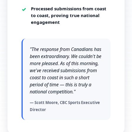
Processed submissions from coast
to coast, proving true national
engagement
"The response from Canadians has
been extraordinary. We couldn't be
more pleased. As of this morning,
we've received submissions from
coast to coast in such a short
period of time — this is truly a
national competition."
— Scott Moore, CBC Sports Executive
Director