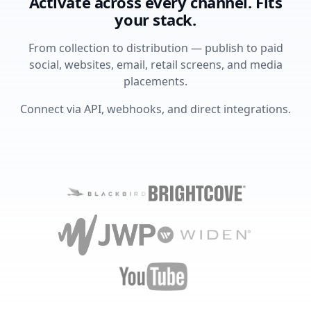
Activate across every channel. Fits
your stack.
From collection to distribution — publish to paid
social, websites, email, retail screens, and media
placements.
Connect via API, webhooks, and direct integrations.