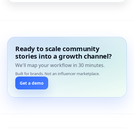
Ready to scale community
stories into a growth channel?
We'll map your workflow in 30 minutes.
Built for brands. Not an influencer marketplace.
Get a demo