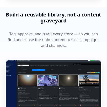
Build a reusable library, not a content
graveyard
Tag, approve, and track every story — so you can
find and reuse the right content across campaigns
and channels.