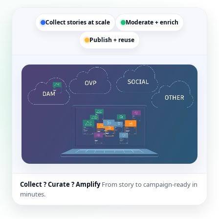
Collect stories at scale
Moderate + enrich
Publish + reuse
Collect ? Curate ? Amplify
From story to campaign-ready in
minutes.