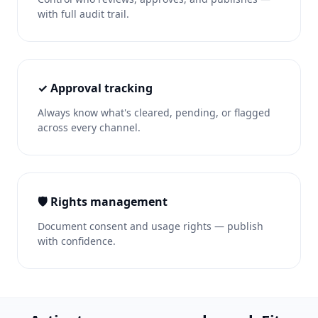
with full audit trail.
✓ Approval tracking
Always know what's cleared, pending, or flagged
across every channel.
🛡️ Rights management
Document consent and usage rights — publish
with confidence.