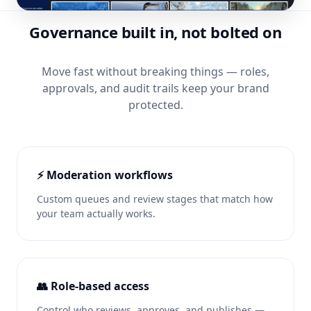
Governance built in, not bolted on
Move fast without breaking things — roles,
approvals, and audit trails keep your brand
protected.
⚡ Moderation workflows
Custom queues and review stages that match how
your team actually works.
👥 Role-based access
Control who reviews, approves, and publishes —