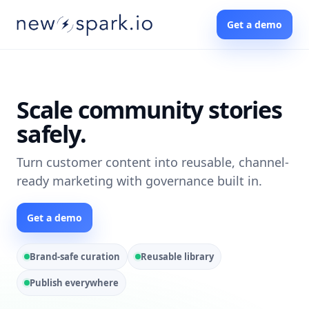
Get a demo
Scale community stories
safely.
Turn customer content into reusable, channel-
ready marketing with governance built in.
Get a demo
Brand-safe curation
Reusable library
Publish everywhere