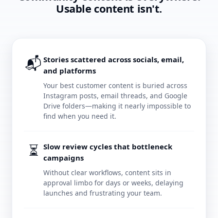
Usable content isn't.
📬
Stories scattered across socials, email,
and platforms
Your best customer content is buried across
Instagram posts, email threads, and Google
Drive folders—making it nearly impossible to
find when you need it.
⏳
Slow review cycles that bottleneck
campaigns
Without clear workflows, content sits in
approval limbo for days or weeks, delaying
launches and frustrating your team.