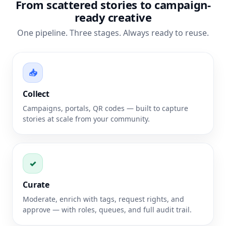
From scattered stories to campaign-
ready creative
One pipeline. Three stages. Always ready to reuse.
📥
Collect
Campaigns, portals, QR codes — built to capture
stories at scale from your community.
✓
Curate
Moderate, enrich with tags, request rights, and
approve — with roles, queues, and full audit trail.