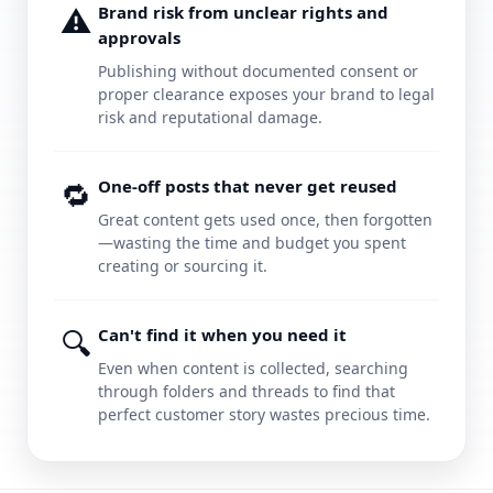
⚠️
Brand risk from unclear rights and
approvals
Publishing without documented consent or
proper clearance exposes your brand to legal
risk and reputational damage.
🔁
One-off posts that never get reused
Great content gets used once, then forgotten
—wasting the time and budget you spent
creating or sourcing it.
🔍
Can't find it when you need it
Even when content is collected, searching
through folders and threads to find that
perfect customer story wastes precious time.