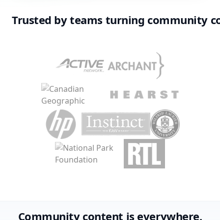
Trusted by teams turning community c
Community content is everywhere.